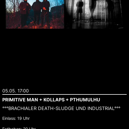
05.05. 17:00
PRIMITIVE MAN + KOLLAPS + PTHUMULHU
°°°BRACHIALER DEATH-SLUDGE UND INDUSTRIAL°°°
Einlass: 19 Uhr
Erdbeben: 20 Uhr