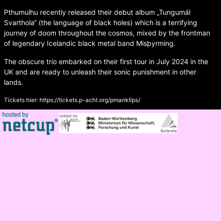
Pthumulhu recently released their debut album „Tungumál
Svarthola“ (the language of black holes) which is a terrifying
journey of doom throughout the cosmos, mixed by the frontman
of legendary Icelandic black metal band Misþyrming.
The obscure trio embarked on their first tour in July 2024 in the
UK and are ready to unleash their sonic punishment in other
lands.
Tickets hier:
https://tickets.p-acht.org/pmankllps/