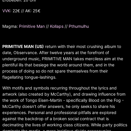
VVK
: 22€ // AK: 25€
Magma:
Primitive Man
//
Kollaps
//
Pthumulhu
PRIMITIVE MAN
(US)
return with their most crushing album to
date, Observance. After twelve years at the forefront of
underground music, PRIMITIVE MAN takes merciless aim at the
plentiful ills that besiege the world around them, and in the
process of doing so do not spare themselves from their
flagellating tongue-lashings.
With motifs and symbols recurring throughout the lyrics and
artwork (also created by McCarthy), and drawing influence from
the work of Tongo Eisen-Martin - specifically Blood on the Fog -
McCarthy doesn’t offer answers, he only seeks to share his
experiences. Personal and professional pitfalls are explored
against the backdrop of a broken social contract that is
decimating the lives of working class citizens. While party politics
dominate the media, a more insidious divide preoccupies