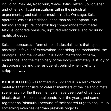
including Roskilde, Roadburn, Wave-Gotik-Treffen, Soulcrusher,
and other significant institutions within the industrial,
experimental, and extreme-music circuits. On stage, Kollaps
operates less as a traditional band than as an apparatus of
tension and rupture, constructing compositions from metal
fatigue, concrete pressure, ruptured electronics, and recurring
motifs of decay.
Kollaps represents a form of post-industrial music that rejects
nostalgia in favour of excavation: unearthing the mechanical, the
biological, and the violated. It is a documentation of harm,
endurance, and the machinery of the body—ultimately, a study of
disappearance and the residue left behind when civility is
stripped away.
PTHUMULHU (IS)
was formed in 2022 and is is a black/doom
metal act that consists of veteran members of the Icelandic metal
scene. Each of the three members have been part of various
black, death & doom metal bands over the years, and came
together as Pthumulhu because of their shared urge to conjure up
something even heavier than previous projects.