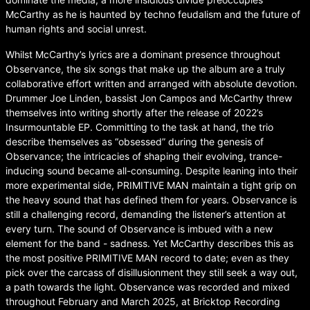
McCarthy as he is haunted by techno feudalism and the future of
human rights and social unrest.
Whilst McCarthy’s lyrics are a dominant presence throughout
Observance, the six songs that make up the album are a truly
collaborative effort written and arranged with absolute devotion.
Drummer Joe Linden, bassist Jon Campos and McCarthy threw
themselves into writing shortly after the release of 2022’s
Insurmountable EP. Committing to the task at hand, the trio
describe themselves as “obsessed” during the genesis of
Observance; the intricacies of shaping their evolving, trance-
inducing sound became all-consuming. Despite leaning into their
more experimental side, PRIMITIVE MAN maintain a tight grip on
the heavy sound that has defined them for years. Observance is
still a challenging record, demanding the listener’s attention at
every turn. The sound of Observance is imbued with a new
element for the band - sadness. Yet McCarthy describes this as
the most positive PRIMITIVE MAN record to date; even as they
pick over the carcass of disillusionment they still seek a way out,
a path towards the light. Observance was recorded and mixed
throughout February and March 2025, at Bricktop Recording