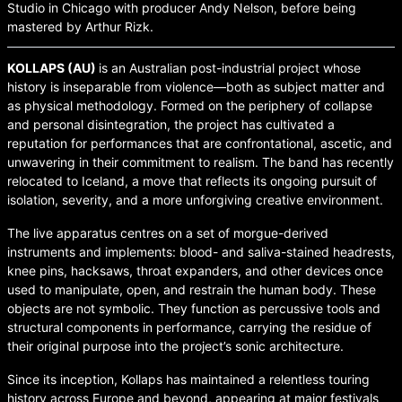
Studio in Chicago with producer Andy Nelson, before being
mastered by Arthur Rizk.
KOLLAPS (AU)
is an Australian post-industrial project whose
history is inseparable from violence—both as subject matter and
as physical methodology. Formed on the periphery of collapse
and personal disintegration, the project has cultivated a
reputation for performances that are confrontational, ascetic, and
unwavering in their commitment to realism. The band has recently
relocated to Iceland, a move that reflects its ongoing pursuit of
isolation, severity, and a more unforgiving creative environment.
The live apparatus centres on a set of morgue-derived
instruments and implements: blood- and saliva-stained headrests,
knee pins, hacksaws, throat expanders, and other devices once
used to manipulate, open, and restrain the human body. These
objects are not symbolic. They function as percussive tools and
structural components in performance, carrying the residue of
their original purpose into the project’s sonic architecture.
Since its inception, Kollaps has maintained a relentless touring
history across Europe and beyond, appearing at major festivals