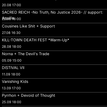
20.08 17:00
SACRED REICH -No Truth, No Justice 2026- // support:
Aquilla
22.08 18:00
Cousines Like Shit + Support
27.08 16:30
KILL-TOWN DEATH FEST *Warm-Up*
28.08 18:00
Norna + The Devil's Trade
05.09 15:00
DISTIVAL VII
11.09 18:00
Vanishing Kids
13.09 17:00
Pyrrhon + Devoid of Thought
25.09 18:00