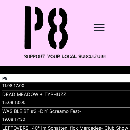
P8
11.08 17:00
DEAD MEADOW + TYPHUZZ
15.08 13:00
WAS BLEIBT #2 -DIY Screamo Fest-
19.08 17:30
LEFTOVERS -40° im Schatten, fick Mercedes- Club Show