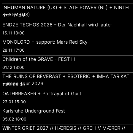
INHUMAN NATURE (UK) + STATE POWER (NL) + NINTH
REALM (US)
07.11 17:00
ENDZEITECHOS 2026 – Der Nachhall wird lauter
15.11 18:00
MONOLORD + support: Mars Red Sky
28.11 17:00
Children of the GRAVE - FEST III
01.12 18:00
THE RUINS OF BEVERAST + ESOTERIC + IMHA TARIKAT
Europe Tour 2026
10.12 18:00
OATHBREAKER + Portrayal of Guilt
23.01 15:00
Karlsruhe Underground Fest
05.02 18:00
WINTER GRIEF 2027 // HÆRESIS // GREH // MÆRER //