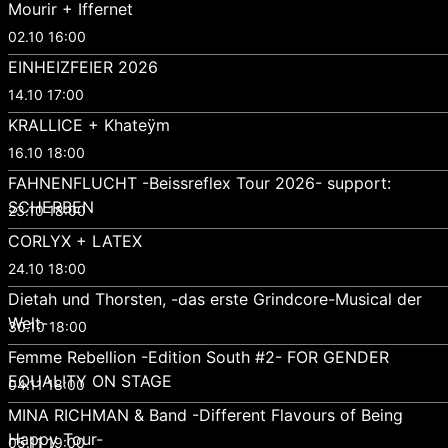
Mourir + Iffernet
02.10 16:00
EINHEIZFEIER 2026
14.10 17:00
KRALLICE + Khateÿm
16.10 18:00
FAHNENFLUCHT -Beissreflex Tour 2026- support:
SCHERBEN
23.10 18:00
CORLYX + LATEX
24.10 18:00
Dietah und Thorsten, -das erste Grindcore-Musical der
Welt-
30.10 18:00
Femme Rebellion -Edition South #2- FOR GENDER
EQUALITY ON STAGE
04.11 18:00
MINA RICHMAN & Band -Different Flavours of Being
Happy Tour-
05.11 19:00