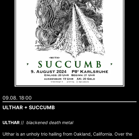
09.08. 18:00
ULTHAR + SUCCUMB
ULTHAR
//
blackened death metal
Ulthar is an unholy trio hailing from Oakland, California. Over the