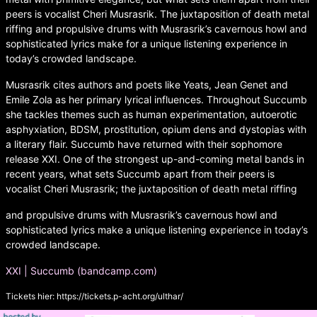
peers is vocalist Cheri Musrasrik. The juxtaposition of death metal
riffing and propulsive drums with Musrasrik’s cavernous howl and
sophisticated lyrics make for a unique listening experience in
today’s crowded landscape.
Musrasrik cites authors and poets like Yeats, Jean Genet and
Emile Zola as her primary lyrical influences. Throughout Succumb
she tackles themes such as human experimentation, autoerotic
asphyxiation, BDSM, prostitution, opium dens and dystopias with
a literary flair. Succumb have returned with their sophomore
release XXI. One of the strongest up-and-coming metal bands in
recent years, what sets Succumb apart from their peers is
vocalist Cheri Musrasrik; the juxtaposition of death metal riffing
and propulsive drums with Musrasrik’s cavernous howl and
sophisticated lyrics make a unique listening experience in today’s
crowded landscape.
XXI | Succumb (bandcamp.com)
Tickets hier:
https://tickets.p-acht.org/ulthar/