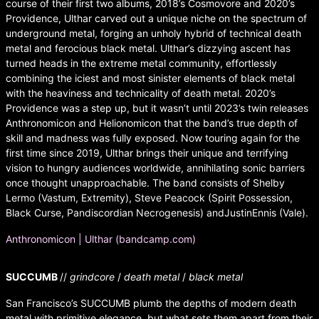
course of their first two albums, 2018’s Cosmovore and 2020’s
Providence, Ulthar carved out a unique niche on the spectrum of
underground metal, forging an unholy hybrid of technical death
metal and ferocious black metal. Ulthar’s dizzying ascent has
turned heads in the extreme metal community, effortlessly
combining the iciest and most sinister elements of black metal
with the heaviness and technicality of death metal. 2020’s
Providence was a step up, but it wasn’t until 2023’s twin releases
Anthronomicon and Helionomicon that the band’s true depth of
skill and madness was fully exposed. Now touring again for the
first time since 2019, Ulthar brings their unique and terrifying
vision to hungry audiences worldwide, annihilating sonic barriers
once thought unapproachable. The band consists of Shelby
Lermo (Vastum, Extremity), Steve Peacock (Spirit Possession,
Black Curse, Pandiscordian Necrogenesis) andJustinEnnis (Vale).
Anthronomicon | Ulthar (bandcamp.com)
SUCCUMB
//
grindcore
/
death metal
/
black metal
San Francisco’s SUCCUMB plumb the depths of modern death
metal with primitive elegance, but what sets them apart from their