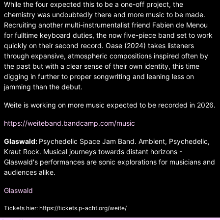
While the four expected this to be a one-off project, the
chemistry was undoubtedly there and more music to be made.
Recruiting another multi-instrumentalist friend Fabien de Menou
for fulltime keyboard duties, the now five-piece band set to work
quickly on their second record. Oase (2024) takes listeners
through expansive, atmospheric compositions inspired often by
the past but with a clear sense of their own identity, this time
digging in further to proper songwriting and leaning less on
jamming than the debut.
Weite is working on more music expected to be recorded in 2026.
https://weiteband.bandcamp.com/music
Glaswald:
Psychedelic Space Jam Band. Ambient, Psychedelic,
Kraut Rock. Musical journeys towards distant horizons -
Glaswald's performances are sonic explorations for musicians and
audiences alike.
Glaswald
Tickets hier:
https://tickets.p-acht.org/weite/