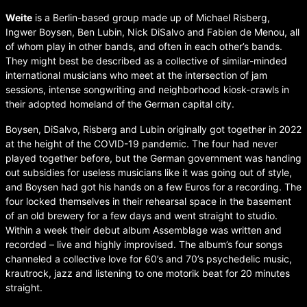
Weite
is a Berlin-based group made up of Michael Risberg,
Ingwer Boysen, Ben Lubin, Nick DiSalvo and Fabien de Menou, all
of whom play in other bands, and often in each other’s bands.
They might best be described as a collective of similar-minded
international musicians who meet at the intersection of jam
sessions, intense songwriting and neighborhood kiosk-crawls in
their adopted homeland of the German capital city.
Boysen, DiSalvo, Risberg and Lubin originally got together in 2022
at the height of the COVID-19 pandemic. The four had never
played together before, but the German government was handing
out subsidies for useless musicians like it was going out of style,
and Boysen had got his hands on a few Euros for a recording. The
four locked themselves in their rehearsal space in the basement
of an old brewery for a few days and went straight to studio.
Within a week their debut album Assemblage was written and
recorded – live and highly improvised. The album’s four songs
channeled a collective love for 60’s and 70’s psychedelic music,
krautrock, jazz and listening to one motorik beat for 20 minutes
straight.