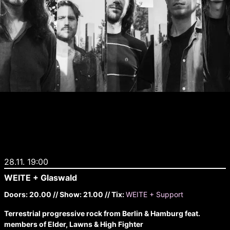
28.11. 19:00
WEITE + Glaswald
Doors: 20.00 // Show: 21.00 // Tix:
WEITE + Support
Terrestrial progressive rock from Berlin & Hamburg feat.
members of Elder, Lawns & High Fighter