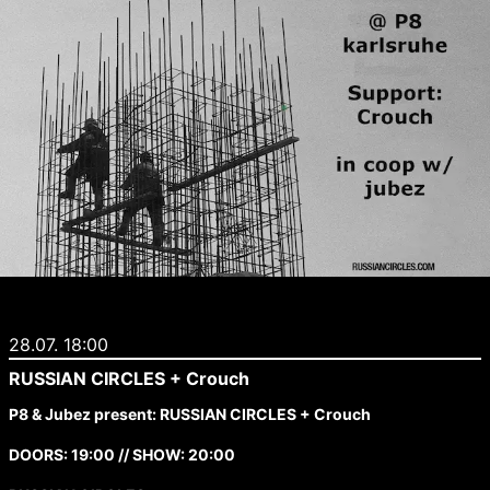
28.07. 18:00
RUSSIAN CIRCLES + Crouch
P8 & Jubez present: RUSSIAN CIRCLES + Crouch
DOORS: 19:00 // SHOW: 20:00