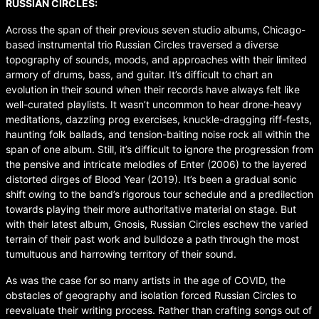
RUSSIAN CIRCLES:
Across the span of their previous seven studio albums, Chicago-
based instrumental trio Russian Circles traversed a diverse
topography of sounds, moods, and approaches with their limited
armory of drums, bass, and guitar. It’s difficult to chart an
evolution in their sound when their records have always felt like
well-curated playlists. It wasn’t uncommon to hear drone-heavy
meditations, dazzling prog exercises, knuckle-dragging riff-fests,
haunting folk ballads, and tension-baiting noise rock all within the
span of one album. Still, it’s difficult to ignore the progression from
the pensive and intricate melodies of Enter (2006) to the layered
distorted dirges of Blood Year (2019). It’s been a gradual sonic
shift owing to the band’s rigorous tour schedule and a predilection
towards playing their more authoritative material on stage. But
with their latest album, Gnosis, Russian Circles eschew the varied
terrain of their past work and bulldoze a path through the most
tumultuous and harrowing territory of their sound.
As was the case for so many artists in the age of COVID, the
obstacles of geography and isolation forced Russian Circles to
reevaluate their writing process. Rather than crafting songs out of