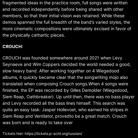
fragmented ideas in the practice room, full songs were written
and recorded independently before being shared with other
members, so that their initial vision was retained. While these
demos spanned the full breadth of the band’s varied styles, the
more cinematic compositions were ultimately excised in favor of
the physically cathartic pieces.
CROUCH:
CROUCH was founded somewhere around 2021 when Levy
Seynaeve and Wim Coppers decided the world needed a good,
slow heavy band. After working together on 4 Wiegedood
albums, it quickly became clear that the songwriting mojo also
translated when composing Crouch songs.When 4 songs were
finished, the EP was recorded by Gilles Demolder (Wiegedood,
Siem Reap, Oathbreaker). Up until then, there was no bass player
and Levy recorded all the bass lines himself. This search was
quite an easy task: Jasper Hollevoet, who earned his stripes in
Siem Reap and Ventilator, provedto be a great match. Crouch
was born and is ready to take over
Tickets hier:
https://tickets.p-acht.org/russian/